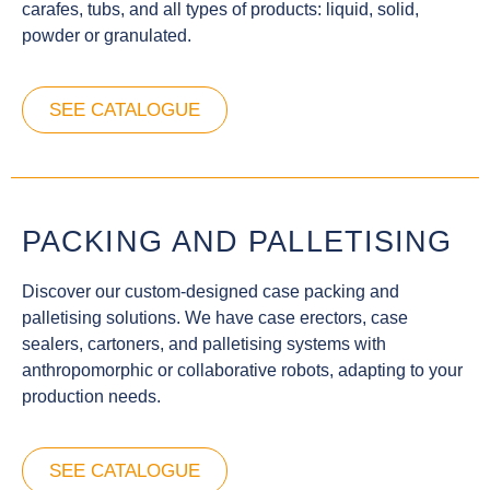
carafes, tubs, and all types of products: liquid, solid,
powder or granulated.
SEE CATALOGUE
PACKING AND PALLETISING
Discover our custom-designed case packing and
palletising solutions. We have case erectors, case
sealers, cartoners, and palletising systems with
anthropomorphic or collaborative robots, adapting to your
production needs.
SEE CATALOGUE