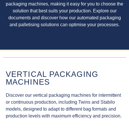
packaging machines, making it easy for you to choose the
solution that best suits your production. Explore our
documents and discover how our automated packaging
and palletising solutions can optimise your processes.
VERTICAL PACKAGING
MACHINES
Discover our vertical packaging machines for intermittent
or continuous production, including Twins and Stabilo
models, designed to adapt to different bag formats and
production levels with maximum efficiency and precision.