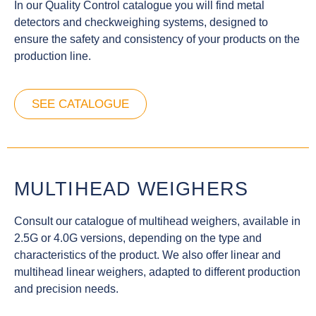
In our Quality Control catalogue you will find metal
detectors and checkweighing systems, designed to
ensure the safety and consistency of your products on the
production line.
SEE CATALOGUE
MULTIHEAD WEIGHERS
Consult our catalogue of multihead weighers, available in
2.5G or 4.0G versions, depending on the type and
characteristics of the product. We also offer linear and
multihead linear weighers, adapted to different production
and precision needs.