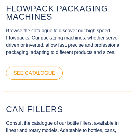
FLOWPACK PACKAGING
MACHINES
Browse the catalogue to discover our high speed
Flowpacks. Our packaging machines, whether servo-
driven or inverted, allow fast, precise and professional
packaging, adapting to different products and sizes.
SEE CATALOGUE
CAN FILLERS
Consult the catalogue of our bottle fillers, available in
linear and rotary models. Adaptable to bottles, cans,