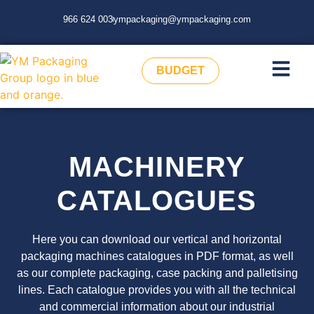
966 624 003
ympackaging@ympackaging.com
BUDGET
MACHINERY
CATALOGUES
Here you can download our vertical and horizontal
packaging machines catalogues in PDF format, as well
as our complete packaging, case packing and palletising
lines. Each catalogue provides you with all the technical
and commercial information about our industrial