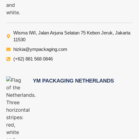
Wisma IWI, Jalan Arjuna Selatan 75 Kebon Jeruk, Jakarta
11530
hizkia@ympackaging.com
(+62) 881 568 0846
YM PACKAGING NETHERLANDS