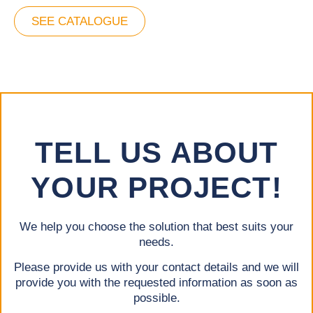
SEE CATALOGUE
TELL US ABOUT
YOUR PROJECT!
We help you choose the solution that best suits your
needs.
Please provide us with your contact details and we will
provide you with the requested information as soon as
possible.