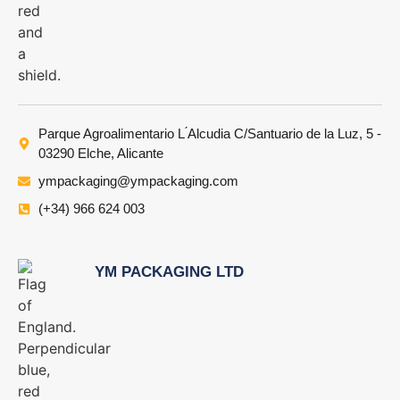
Parque Agroalimentario L ́Alcudia C/Santuario de la Luz, 5 -
03290 Elche, Alicante
ympackaging@ympackaging.com
(+34) 966 624 003
YM PACKAGING LTD