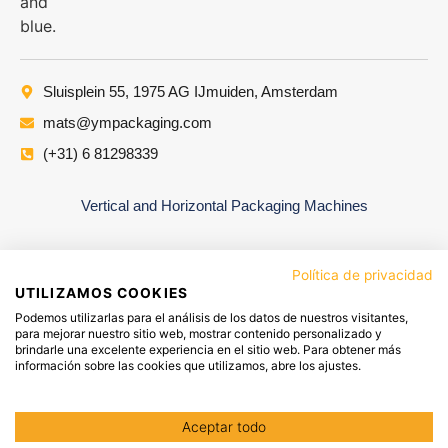
Sluisplein 55, 1975 AG IJmuiden, Amsterdam
mats@ympackaging.com
(+31) 6 81298339
Vertical and Horizontal Packaging Machines
Política de privacidad
UTILIZAMOS COOKIES
Podemos utilizarlas para el análisis de los datos de nuestros visitantes,
para mejorar nuestro sitio web, mostrar contenido personalizado y
brindarle una excelente experiencia en el sitio web. Para obtener más
información sobre las cookies que utilizamos, abre los ajustes.
YM PACKAGING GROUP
LEGAL NOTICE
PRIVACY POLICY
Aceptar todo
COOKIES POLICY