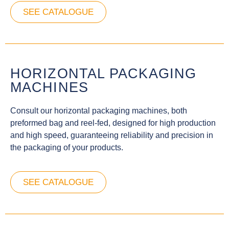
SEE CATALOGUE
HORIZONTAL PACKAGING
MACHINES
Consult our horizontal packaging machines, both
preformed bag and reel-fed, designed for high production
and high speed, guaranteeing reliability and precision in
the packaging of your products.
SEE CATALOGUE