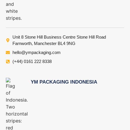
Unit 8 Stone Hill Business Centre Stone Hill Road
Farnworth, Manchester BL4 9NG
hello@ympackaging.com
(+44) 0161 222 8338
YM PACKAGING INDONESIA