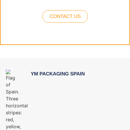
CONTACT US
YM PACKAGING SPAIN