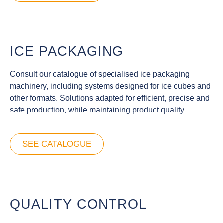
ICE PACKAGING
Consult our catalogue of specialised ice packaging
machinery, including systems designed for ice cubes and
other formats. Solutions adapted for efficient, precise and
safe production, while maintaining product quality.
SEE CATALOGUE
QUALITY CONTROL