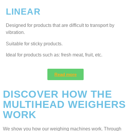
LINEAR
Designed for products that are difficult to transport by
vibration.
Suitable for sticky products.
Ideal for products such as: fresh meat, fruit, etc.
Read more
DISCOVER HOW THE
MULTIHEAD WEIGHERS
WORK
We show you how our weighing machines work. Through