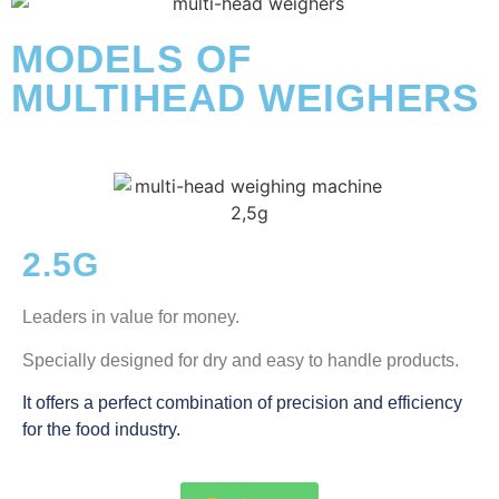
MODELS OF
MULTIHEAD WEIGHERS
2.5G
Leaders in value for money.
Specially designed for dry and easy to handle products.
It offers a perfect combination of precision and efficiency
for the food industry.