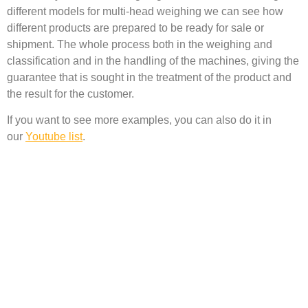
different models for multi-head weighing we can see how
different products are prepared to be ready for sale or
shipment. The whole process both in the weighing and
classification and in the handling of the machines, giving the
guarantee that is sought in the treatment of the product and
the result for the customer.
If you want to see more examples, you can also do it in
our
Youtube list
.