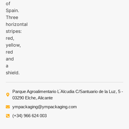
Parque Agroalimentario L ́Alcudia C/Santuario de la Luz, 5 -
03290 Elche, Alicante
ympackaging@ympackaging.com
(+34) 966 624 003