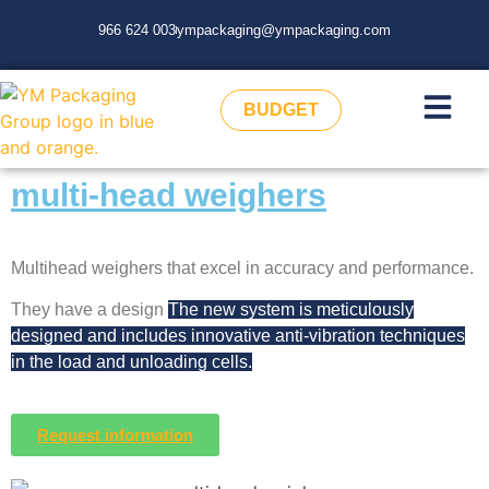
966 624 003
ympackaging@ympackaging.com
BUDGET
multi-head weighers
Multihead weighers that excel in accuracy and performance.
They have a design
The new system is meticulously
designed and includes innovative anti-vibration techniques
in the load and unloading cells.
Request information