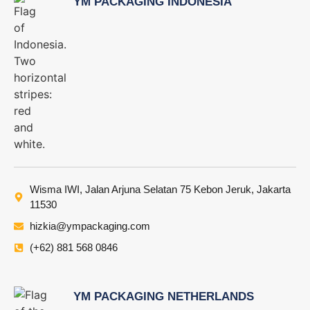
YM PACKAGING INDONESIA
Wisma IWI, Jalan Arjuna Selatan 75 Kebon Jeruk, Jakarta
11530
hizkia@ympackaging.com
(+62) 881 568 0846
YM PACKAGING NETHERLANDS