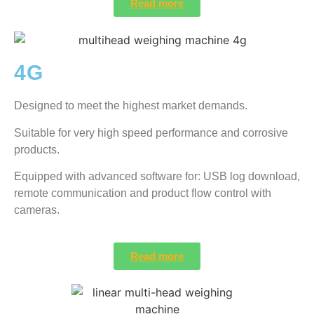
Read more
4G
Designed to meet the highest market demands.
Suitable for very high speed performance and corrosive
products.
Equipped with advanced software for: USB log download,
remote communication and product flow control with
cameras.
Read more