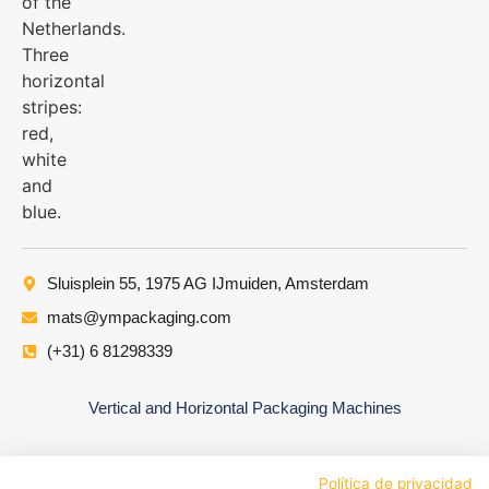
Sluisplein 55, 1975 AG IJmuiden, Amsterdam
mats@ympackaging.com
(+31) 6 81298339
Vertical and Horizontal Packaging Machines
Política de privacidad