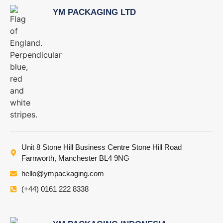
YM PACKAGING LTD
Unit 8 Stone Hill Business Centre Stone Hill Road
Farnworth, Manchester BL4 9NG
hello@ympackaging.com
(+44) 0161 222 8338