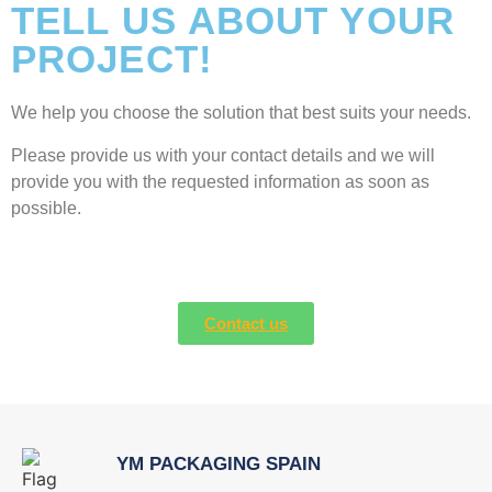
TELL US ABOUT YOUR
PROJECT!
We help you choose the solution that best suits your needs.
Please provide us with your contact details and we will
provide you with the requested information as soon as
possible.
Contact us
YM PACKAGING SPAIN