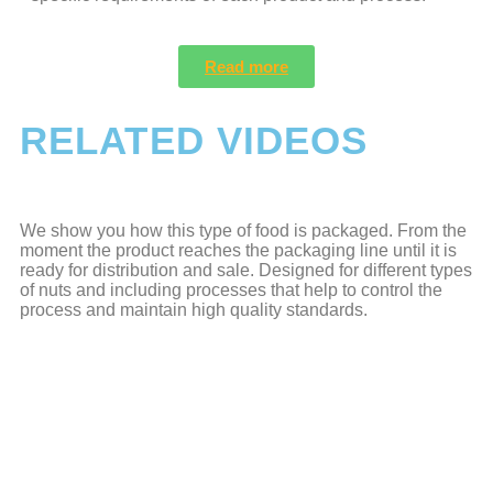
Read more
RELATED VIDEOS
We show you how this type of food is packaged. From the
moment the product reaches the packaging line until it is
ready for distribution and sale. Designed for different types
of nuts and including processes that help to control the
process and maintain high quality standards.