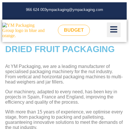
966 624 003
ympackaging@ympackaging.com
BUDGET
DRIED FRUIT PACKAGING
At YM Packaging, we are a leading manufacturer of
specialised packaging machinery for the nut industry.
From vertical and horizontal packaging machines to multi-
head weighers and jar fillers.
Our machinery, adapted to every need, has been key in
projects in Spain, France and England, improving the
efficiency and quality of the process.
With more than 15 years of experience, we optimise every
stage, from packaging to packing and palletising,
guaranteeing innovative solutions to meet the demands of
the nut industry.