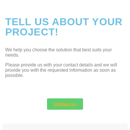
TELL US ABOUT YOUR
PROJECT!
We help you choose the solution that best suits your
needs.
Please provide us with your contact details and we will
provide you with the requested information as soon as
possible.
Contact us