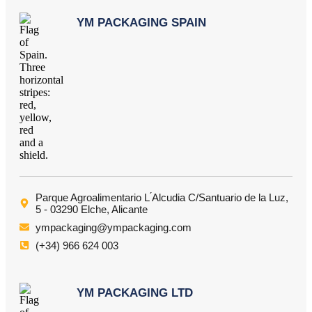
YM PACKAGING SPAIN
Parque Agroalimentario L ́Alcudia C/Santuario de la Luz,
5 - 03290 Elche, Alicante
ympackaging@ympackaging.com
(+34) 966 624 003
YM PACKAGING LTD