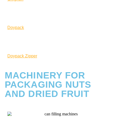
Doypack
Doypack Zipper
MACHINERY FOR
PACKAGING NUTS
AND DRIED FRUIT