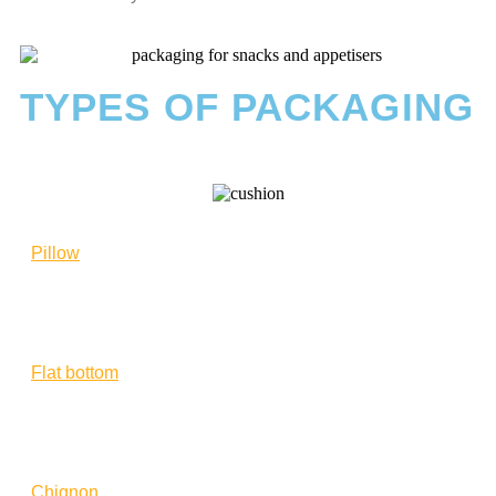
TYPES OF PACKAGING
Pillow
Flat bottom
Chignon