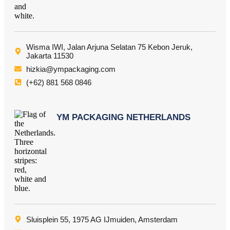
Wisma IWI, Jalan Arjuna Selatan 75 Kebon Jeruk,
Jakarta 11530
hizkia@ympackaging.com
(+62) 881 568 0846
YM PACKAGING NETHERLANDS
Sluisplein 55, 1975 AG IJmuiden, Amsterdam