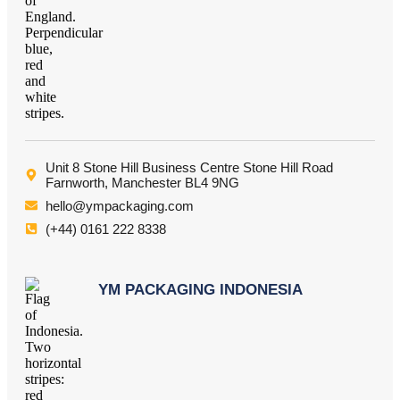
Unit 8 Stone Hill Business Centre Stone Hill Road
Farnworth, Manchester BL4 9NG
hello@ympackaging.com
(+44) 0161 222 8338
YM PACKAGING INDONESIA