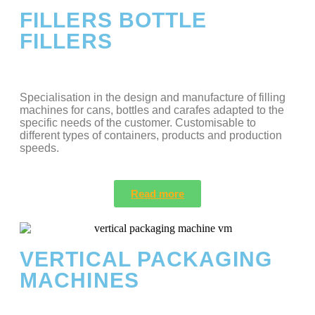
FILLERS BOTTLE
FILLERS
Specialisation in the design and manufacture of filling
machines for cans, bottles and carafes adapted to the
specific needs of the customer. Customisable to
different types of containers, products and production
speeds.
Read more
VERTICAL PACKAGING
MACHINES