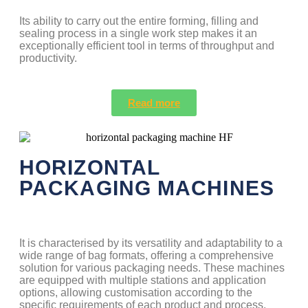
Its ability to carry out the entire forming, filling and
sealing process in a single work step makes it an
exceptionally efficient tool in terms of throughput and
productivity.
Read more
HORIZONTAL
PACKAGING MACHINES
It is characterised by its versatility and adaptability to a
wide range of bag formats, offering a comprehensive
solution for various packaging needs. These machines
are equipped with multiple stations and application
options, allowing customisation according to the
specific requirements of each product and process.