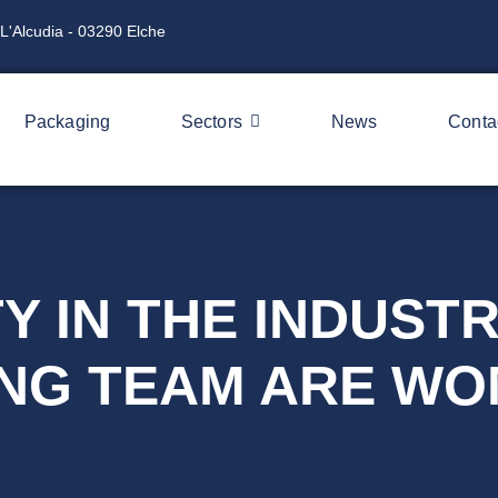
L'Alcudia - 03290 Elche
Packaging
Sectors
News
Conta
Y IN THE INDUSTR
NG TEAM ARE WO