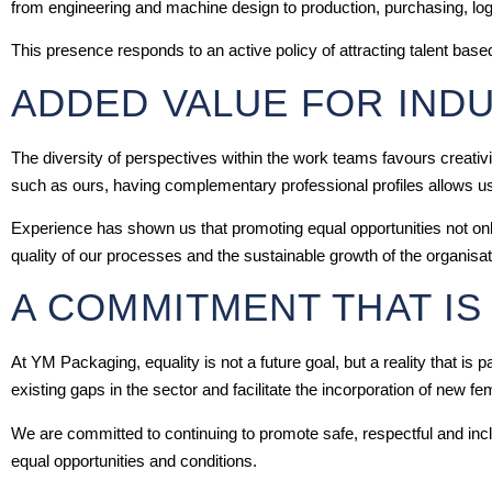
from engineering and machine design to production, purchasing, log
This presence responds to an active policy of attracting talent based
ADDED VALUE FOR IND
The diversity of perspectives within the work teams favours creativi
such as ours, having complementary professional profiles allows us t
Experience has shown us that promoting equal opportunities not onl
quality of our processes and the sustainable growth of the organisat
A COMMITMENT THAT IS
At YM Packaging, equality is not a future goal, but a reality that is
existing gaps in the sector and facilitate the incorporation of new fe
We are committed to continuing to promote safe, respectful and in
equal opportunities and conditions.