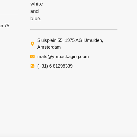
an 75
Sluisplein 55, 1975 AG IJmuiden,
Amsterdam
mats@ympackaging.com
(+31) 6 81298339