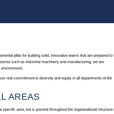
ental pillar for building solid, innovative teams that are prepared to
ed sector such as industrial machinery and manufacturing, we are
l environment.
 our real commitment to diversity and equity in all departments of the
LL AREAS
a specific area, but is present throughout the organisational structure: