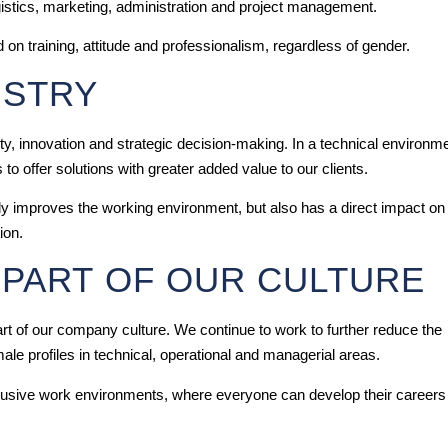
istics, marketing, administration and project management.
 on training, attitude and professionalism, regardless of gender.
USTRY
ty, innovation and strategic decision-making. In a technical environm
o offer solutions with greater added value to our clients.
y improves the working environment, but also has a direct impact on
ion.
 PART OF OUR CULTURE
 part of our company culture. We continue to work to further reduce the
male profiles in technical, operational and managerial areas.
clusive work environments, where everyone can develop their careers