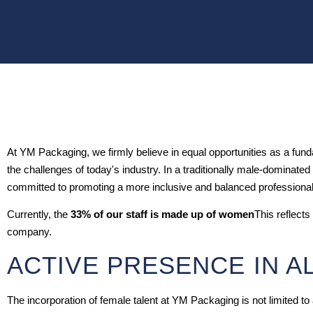
At YM Packaging, we firmly believe in equal opportunities as a fundam
the challenges of today's industry. In a traditionally male-dominat
committed to promoting a more inclusive and balanced professiona
Currently, the
33% of our staff is made up of women
This reflects
company.
ACTIVE PRESENCE IN A
The incorporation of female talent at YM Packaging is not limited to 