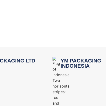
CKAGING LTD
YM PACKAGING
INDONESIA