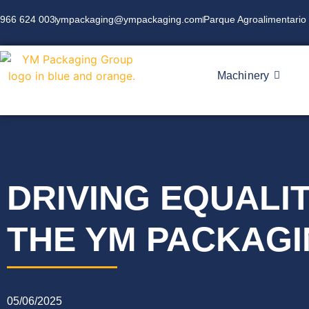
966 624 003
ympackaging@ympackaging.com
Parque Agroalimentario 
Machinery
DRIVING EQUALIT
THE YM PACKAGI
05/06/2025