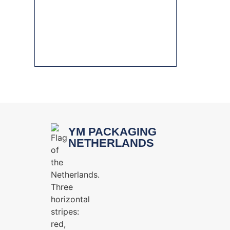
HYGIENIC DESIGN IN
PACKAGING MACHINERY FOR
THE FOOD INDUSTRY
YM PACKAGING
NETHERLANDS