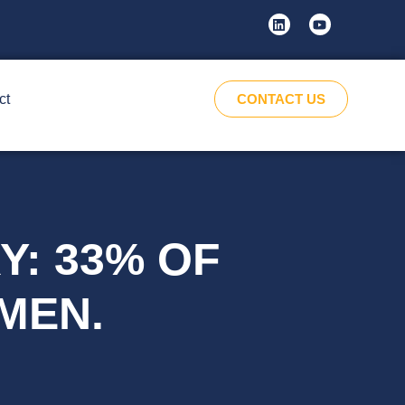
ct
CONTACT US
Y: 33% OF
MEN.