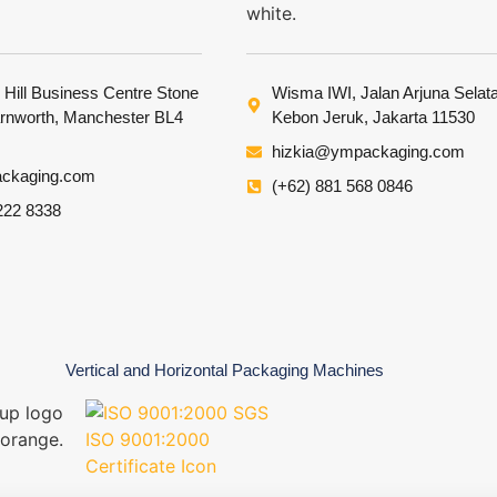
 Hill Business Centre Stone
Wisma IWI, Jalan Arjuna Selat
arnworth, Manchester BL4
Kebon Jeruk, Jakarta 11530
hizkia@ympackaging.com
ckaging.com
(+62) 881 568 0846
222 8338
Vertical and Horizontal Packaging Machines