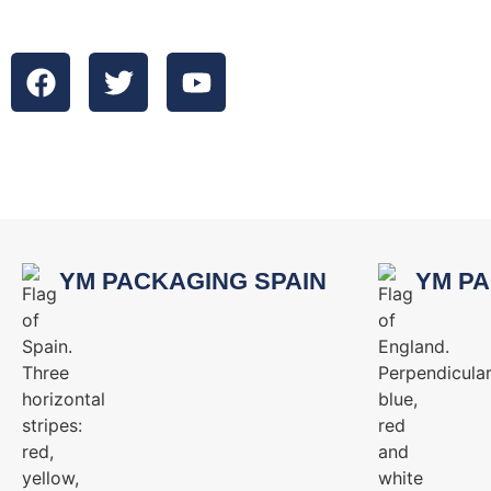
YM PACKAGING SPAIN
YM PA