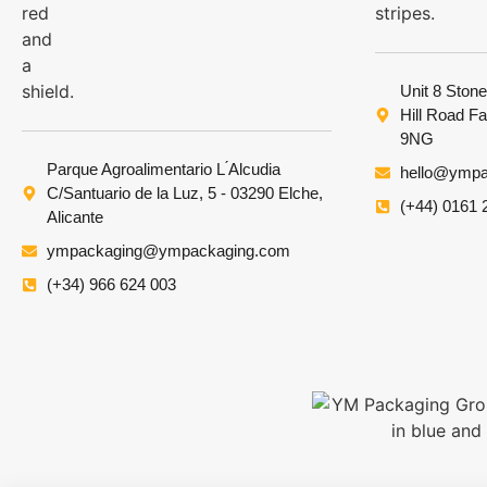
Unit 8 Stone
Hill Road F
9NG
Parque Agroalimentario L ́Alcudia
hello@ympa
C/Santuario de la Luz, 5 - 03290 Elche,
(+44) 0161 
Alicante
ympackaging@ympackaging.com
(+34) 966 624 003