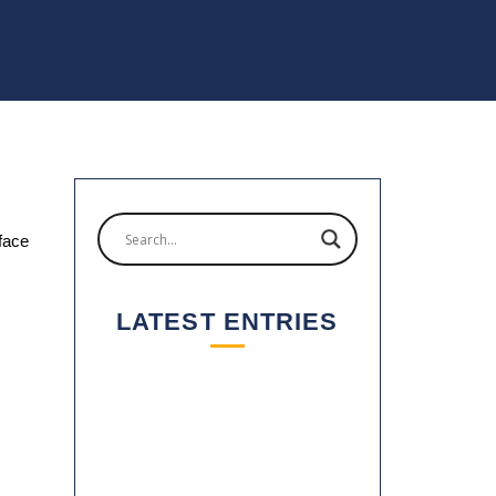
 face
LATEST ENTRIES
2025: A YEAR OF GROWTH