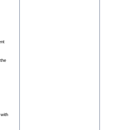
AND CONSOLIDATION FOR
YM PACKAGING
ent
 the
PREVENTIVE MAINTENANCE:
HOW TO PROLONG THE LIFE
OF YOUR PACKAGING
MACHINERY
 with
THE IMPORTANCE OF