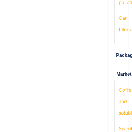
pallet
Can
fillers
Packa
Market
Coffe
and
solub
Swee