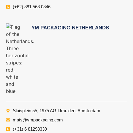
(+62) 881 568 0846
YM PACKAGING NETHERLANDS
Sluisplein 55, 1975 AG IJmuiden, Amsterdam
mats@ympackaging.com
(+31) 6 81298339