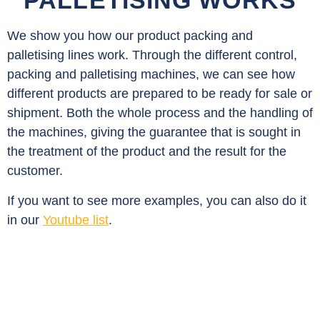
PALLETISING WORKS
We show you how our product packing and
palletising lines work. Through the different control,
packing and palletising machines, we can see how
different products are prepared to be ready for sale or
shipment. Both the whole process and the handling of
the machines, giving the guarantee that is sought in
the treatment of the product and the result for the
customer.
If you want to see more examples, you can also do it
in our
Youtube list
.