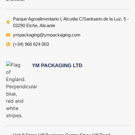
Parque Agroalimentario L ́Alcudia C/Santuario de la Luz, 5 -
03290 Elche, Alicante
ympackaging@ympackaging.com
(+34) 966 624 003
YM PACKAGING LTD