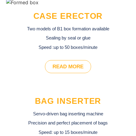
CASE ERECTOR
Two models of B1 box formation available
Sealing by seal or glue
Speed :up to 50 boxes/minute
READ MORE
BAG INSERTER
Servo-driven bag inserting machine
Precision and perfect placement of bags
Speed: up to 15 boxes/minute