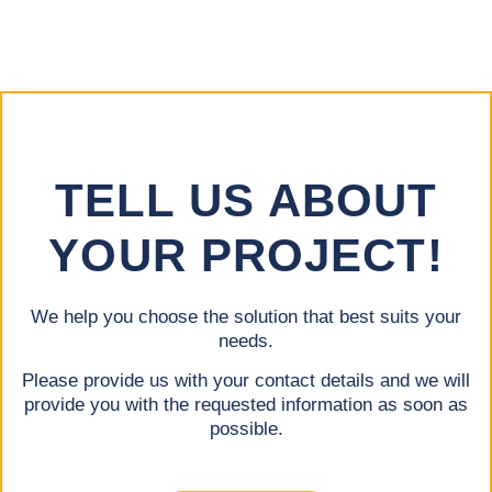
TELL US ABOUT
YOUR PROJECT!
We help you choose the solution that best suits your
needs.
Please provide us with your contact details and we will
provide you with the requested information as soon as
possible.