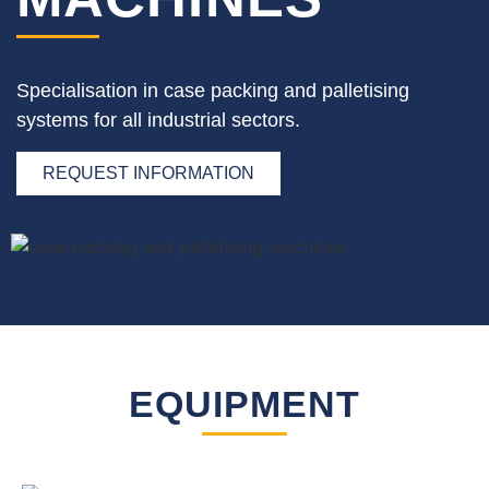
Specialisation in case packing and palletising
systems for all industrial sectors.
REQUEST INFORMATION
EQUIPMENT