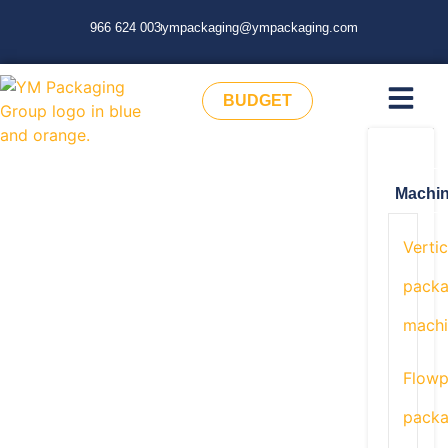
966 624 003
ympackaging@ympackaging.com
BUDGET
Machi
Vertic
packa
machi
Flow
packa