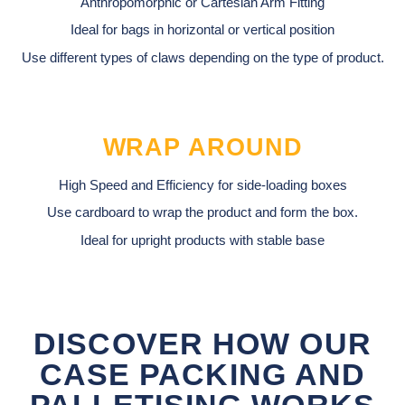
Anthropomorphic or Cartesian Arm Fitting
Ideal for bags in horizontal or vertical position
Use different types of claws depending on the type of product.
WRAP AROUND
High Speed and Efficiency for side-loading boxes
Use cardboard to wrap the product and form the box.
Ideal for upright products with stable base
DISCOVER HOW OUR
CASE PACKING AND