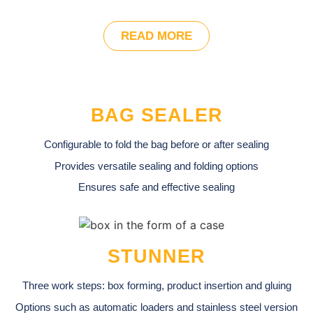
READ MORE
BAG SEALER
Configurable to fold the bag before or after sealing
Provides versatile sealing and folding options
Ensures safe and effective sealing
STUNNER
Three work steps: box forming, product insertion and gluing
Options such as automatic loaders and stainless steel version