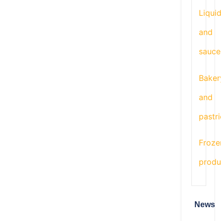
Liqui
and
sauce
Baker
and
pastr
Froze
produ
News