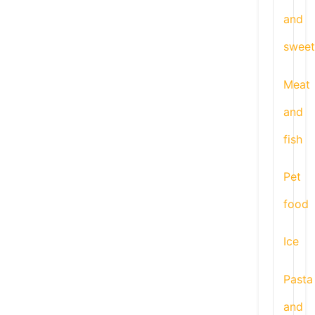
and
sweet
Meat
and
fish
Pet
food
Ice
Pasta
and