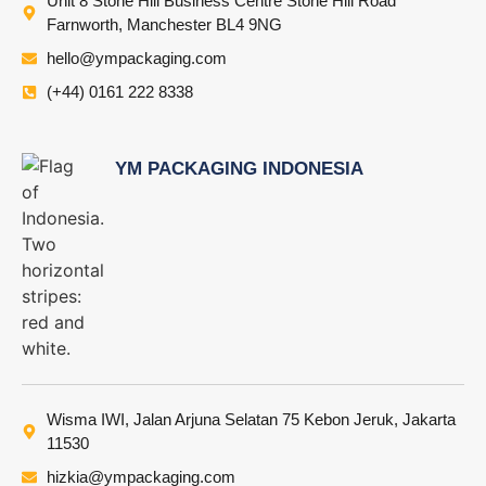
Unit 8 Stone Hill Business Centre Stone Hill Road
Farnworth, Manchester BL4 9NG
hello@ympackaging.com
(+44) 0161 222 8338
YM PACKAGING INDONESIA
Wisma IWI, Jalan Arjuna Selatan 75 Kebon Jeruk, Jakarta
11530
hizkia@ympackaging.com