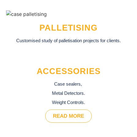
PALLETISING
Customised study of palletisation projects for clients.
ACCESSORIES
Case sealers,
Metal Detectors.
Weight Controls.
READ MORE