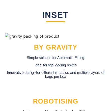
INSET
BY GRAVITY
Simple solution for Automatic Fitting
Ideal for top-loading boxes
Innovative design for different mosaics and multiple layers of
bags per box
ROBOTISING