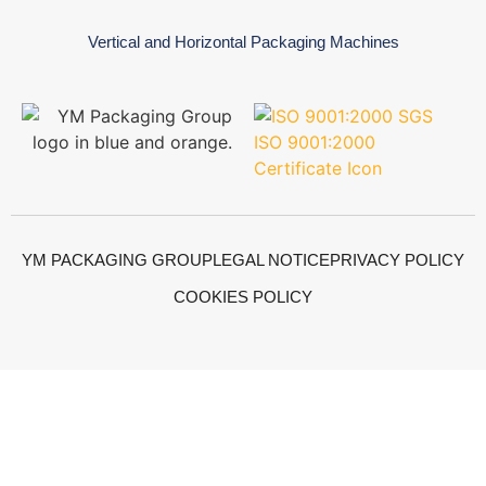
Vertical and Horizontal Packaging Machines
YM PACKAGING GROUP
LEGAL NOTICE
PRIVACY POLICY
COOKIES POLICY