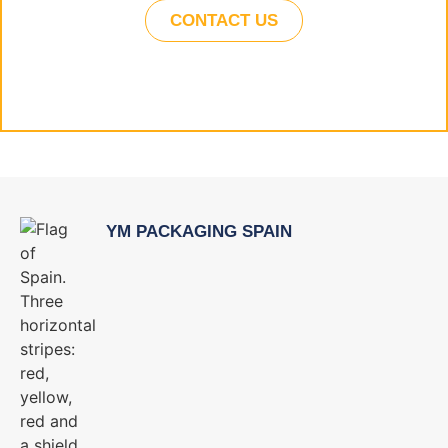
CONTACT US
YM PACKAGING SPAIN