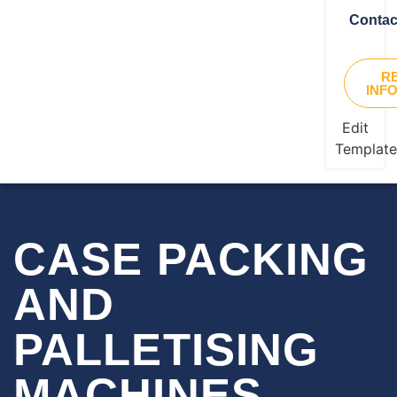
Contac
R
INF
Edit
Templat
CASE PACKING
AND
PALLETISING
MACHINES