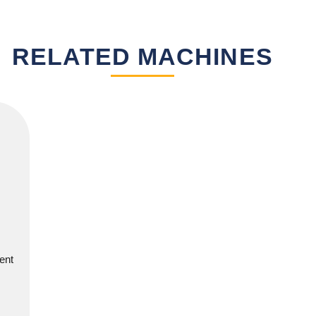
RELATED MACHINES
ent