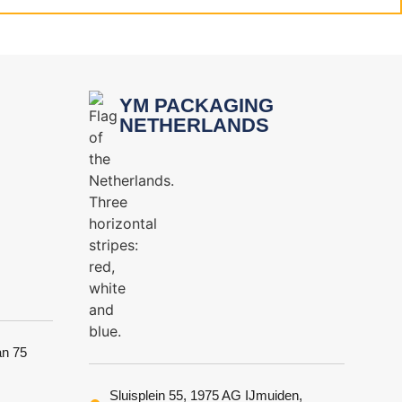
YM PACKAGING
NETHERLANDS
an 75
Sluisplein 55, 1975 AG IJmuiden,