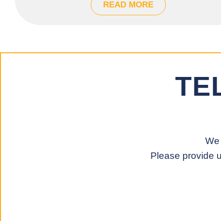
READ MORE
TE
We 
Please provide u