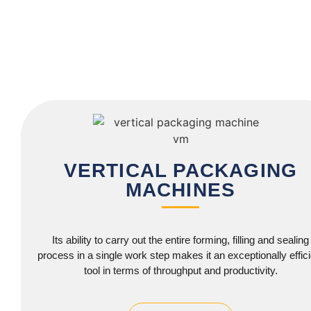
VERTICAL PACKAGING
MACHINES
Its ability to carry out the entire forming, filling and sealing
process in a single work step makes it an exceptionally effici
tool in terms of throughput and productivity.