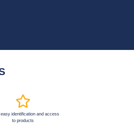
S
 easy identification and access
to products