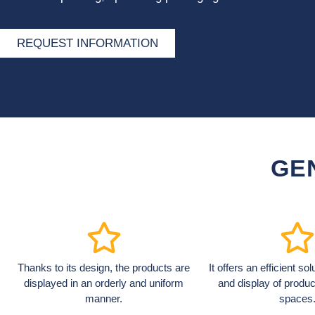
REQUEST INFORMATION
GE
Thanks to its design, the products are
It offers an efficient so
displayed in an orderly and uniform
and display of produc
manner.
spaces