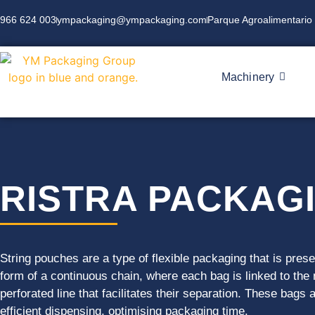
966 624 003
ympackaging@ympackaging.com
Parque Agroalimentario 
Machinery
RISTRA PACKAG
String pouches are a type of flexible packaging that is pres
form of a continuous chain, where each bag is linked to the
perforated line that facilitates their separation. These bags 
efficient dispensing, optimising packaging time.