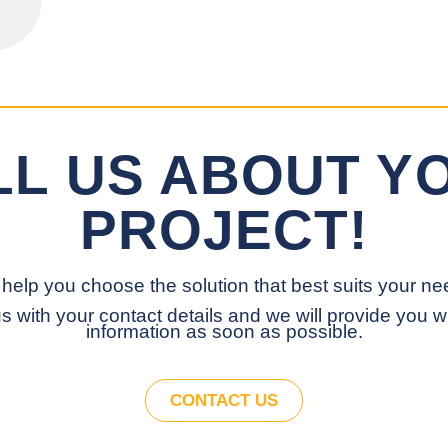
LL US ABOUT Y
PROJECT!
help you choose the solution that best suits your ne
s with your contact details and we will provide you w
information as soon as possible.
CONTACT US