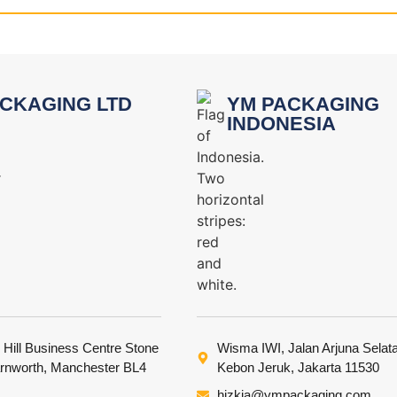
CKAGING LTD
YM PACKAGING
INDONESIA
 Hill Business Centre Stone
Wisma IWI, Jalan Arjuna Selat
arnworth, Manchester BL4
Kebon Jeruk, Jakarta 11530
hizkia@ympackaging.com