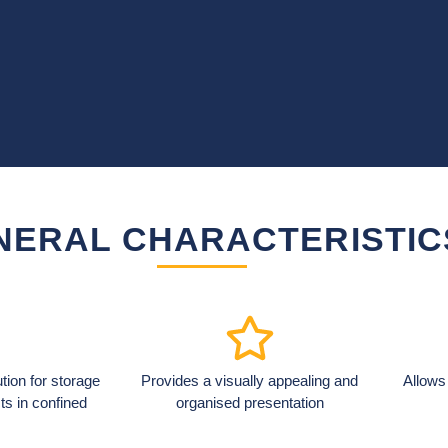
NERAL CHARACTERISTIC
lution for storage
Provides a visually appealing and
Allows
ts in confined
organised presentation
.