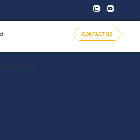
ct
CONTACT US