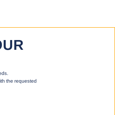
OUR
eds.
ith the requested