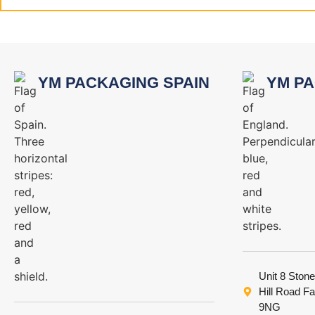
YM PACKAGING SPAIN
YM PA
Unit 8 Stone
Hill Road F
9NG