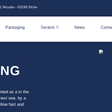
L'Alcudia - 03290 Elche
Packaging
Sectors
News
Conta
ING
ented as a
in the
 next one.
by a
allow
fast and