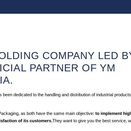
HOLDING COMPANY LED B
ICIAL PARTNER OF YM
IA.
been dedicated to the handling and distribution of industrial products
 Packaging, as both have the same main objective:
to implement hig
isfaction of its customers.
They want to give you the best service, w