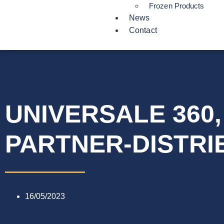
Frozen Products
News
Contact
UNIVERSALE 360
PARTNER-DISTRI
16/05/2023