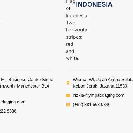
INDONESIA
 Hill Business Centre Stone
Wisma IWI, Jalan Arjuna Selat
arnworth, Manchester BL4
Kebon Jeruk, Jakarta 11530
hizkia@ympackaging.com
ckaging.com
(+62) 881 568 0846
222 8338