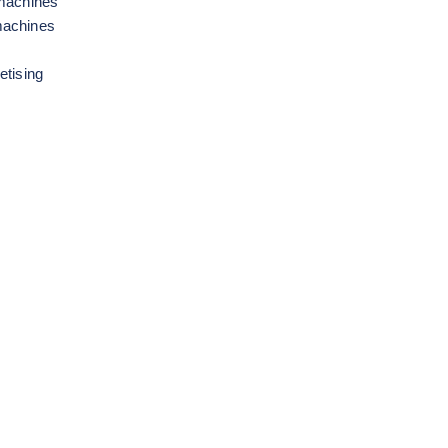
 machines
machines
etising