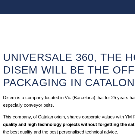
UNIVERSALE 360, THE 
DISEM WILL BE THE OFF
PACKAGING IN CATALON
Disem is a company located in Vic (Barcelona) that for 25 years has 
especially conveyor belts.
This company, of Catalan origin, shares corporate values with YM
quality and high technology projects without forgetting the sat
the best quality and the best personalised technical advice.