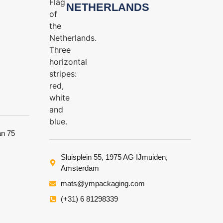
NETHERLANDS
an 75
Sluisplein 55, 1975 AG IJmuiden,
Amsterdam
mats@ympackaging.com
(+31) 6 81298339