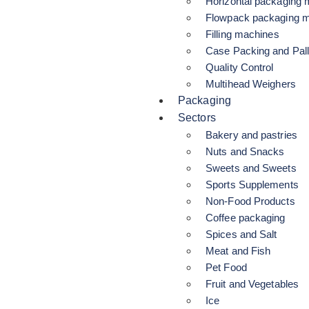
Horizontal packaging
Flowpack packaging 
Filling machines
Case Packing and Pall
Quality Control
Multihead Weighers
Packaging
Sectors
Bakery and pastries
Nuts and Snacks
Sweets and Sweets
Sports Supplements
Non-Food Products
Coffee packaging
Spices and Salt
Meat and Fish
Pet Food
Fruit and Vegetables
Ice