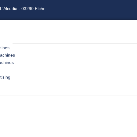
L'Alcudia - 03290 Elche
hines
machines
achines
tising