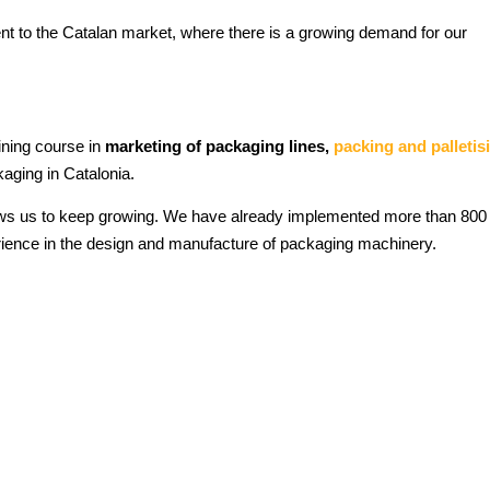
nt to the Catalan market, where there is a growing demand for our
ining course in
marketing of packaging lines,
packing and palletis
aging in Catalonia.
lows us to keep growing. We have already implemented more than 800
rience in the design and manufacture of packaging machinery.