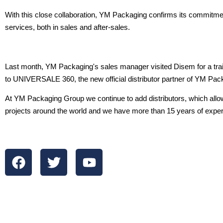
With this close collaboration, YM Packaging confirms its commitme
services, both in sales and after-sales.
Last month, YM Packaging's sales manager visited Disem for a tra
to UNIVERSALE 360, the new official distributor partner of YM Pack
At YM Packaging Group we continue to add distributors, which al
projects around the world and we have more than 15 years of expe