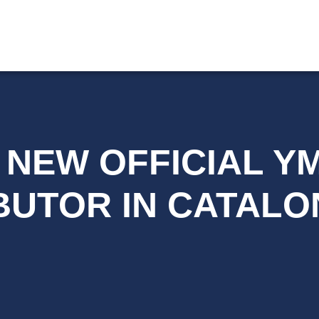
, NEW OFFICIAL 
BUTOR IN CATALO