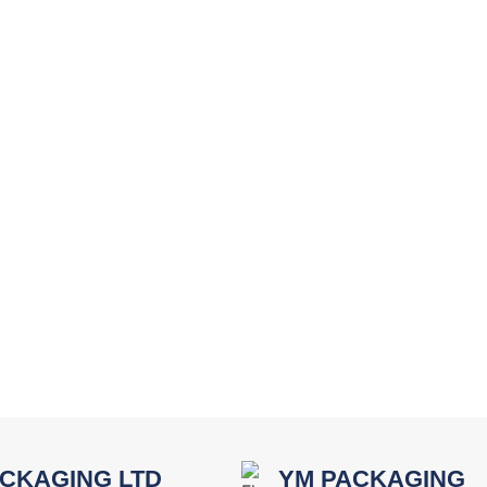
CKAGING LTD
YM PACKAGING