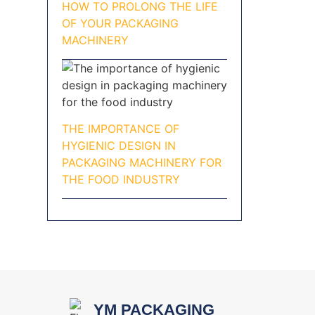
HOW TO PROLONG THE LIFE
OF YOUR PACKAGING
MACHINERY
THE IMPORTANCE OF
HYGIENIC DESIGN IN
PACKAGING MACHINERY FOR
THE FOOD INDUSTRY
YM PACKAGING