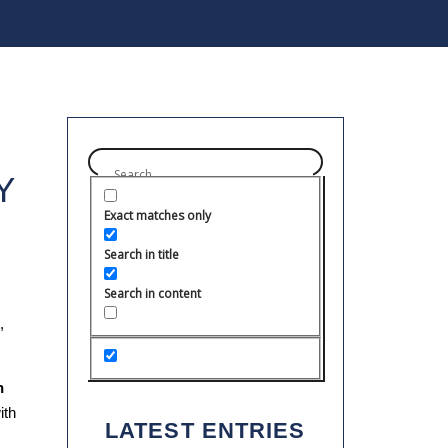
Y
Exact matches only
Search in title
Search in content
,
h
ith
LATEST ENTRIES