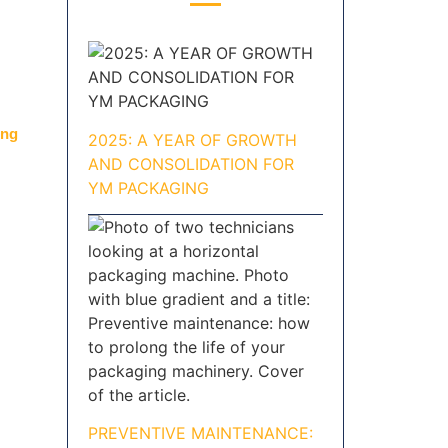
ing
2025: A YEAR OF GROWTH
AND CONSOLIDATION FOR
YM PACKAGING
PREVENTIVE MAINTENANCE: