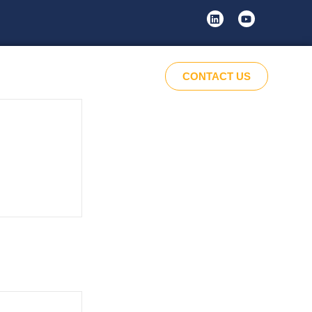
CONTACT US