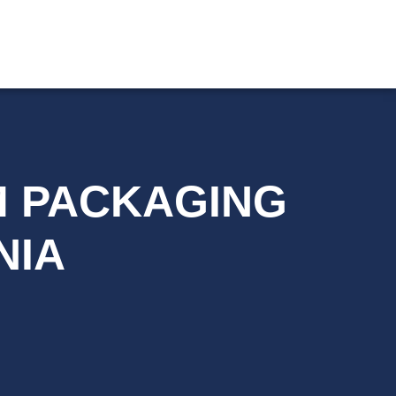
YM PACKAGING
NIA