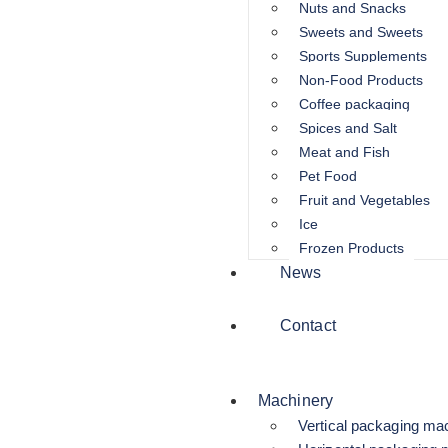
Nuts and Snacks
Sweets and Sweets
Sports Supplements
Non-Food Products
Coffee packaging
Spices and Salt
Meat and Fish
Pet Food
Fruit and Vegetables
Ice
Frozen Products
News
Contact
Machinery
Vertical packaging ma