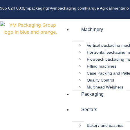
966 624 003
ympackaging@ympackaging.com
Parque Agroalimentario 
Machinery
Vertical packaging mac
Horizontal packaging 
Flowpack packaging m
Filling machines
Case Packing and Palle
Quality Control
Multihead Weighers
Packaging
Sectors
Bakery and pastries