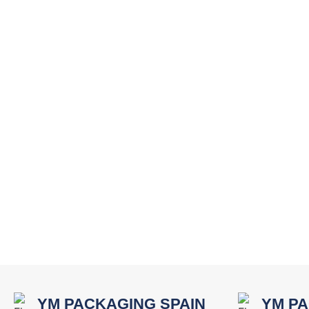
YM PACKAGING SPAIN
YM PA