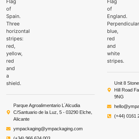
Unit 8 Stone
Hill Road F
9NG
Parque Agroalimentario L ́Alcudia
hello@ympa
C/Santuario de la Luz, 5 - 03290 Elche,
(+44) 0161 
Alicante
ympackaging@ympackaging.com
(+34) 966 624 003