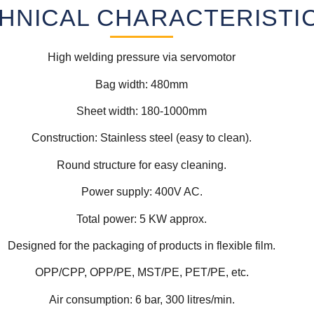
HNICAL CHARACTERISTI
High welding pressure via servomotor
Bag width: 480mm
Sheet width: 180-1000mm
Construction: Stainless steel (easy to clean).
Round structure for easy cleaning.
Power supply: 400V AC.
Total power: 5 KW approx.
Designed for the packaging of products in flexible film.
OPP/CPP, OPP/PE, MST/PE, PET/PE, etc.
Air consumption: 6 bar, 300 litres/min.