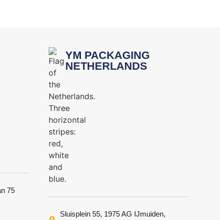
YM PACKAGING
NETHERLANDS
an 75
Sluisplein 55, 1975 AG IJmuiden,