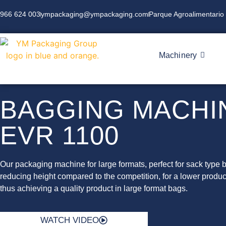
966 624 003
ympackaging@ympackaging.com
Parque Agroalimentario 
Machinery
BAGGING MACHI
EVR 1100
Our packaging machine for large formats, perfect for sack type 
reducing height compared to the competition, for a lower produc
thus achieving a quality product in large format bags.
WATCH VIDEO