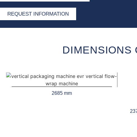
REQUEST INFORMATION
DIMENSIONS 
2685 mm
23