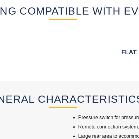
NG COMPATIBLE WITH EV
FLAT
NERAL CHARACTERISTIC
Pressure switch for pressure
Remote connection system.
Large rear area to accommoda