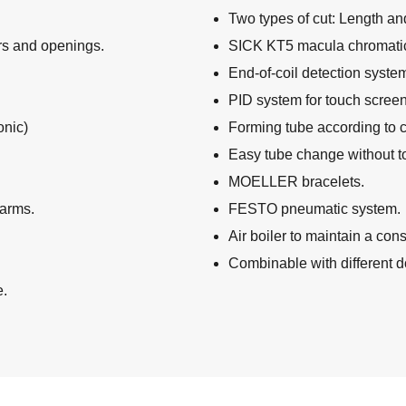
Two types of cut: Length an
rs and openings.
SICK KT5 macula chromatic
End-of-coil detection syste
PID system for touch screen
onic)
Forming tube according to 
Easy tube change without to
MOELLER bracelets.
larms.
FESTO pneumatic system.
Air boiler to maintain a cons
Combinable with different do
e.