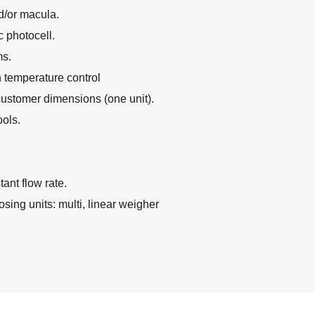
d/or macula.
 photocell.
ms.
 temperature control
customer dimensions (one unit).
ols.
tant flow rate.
sing units: multi, linear weigher