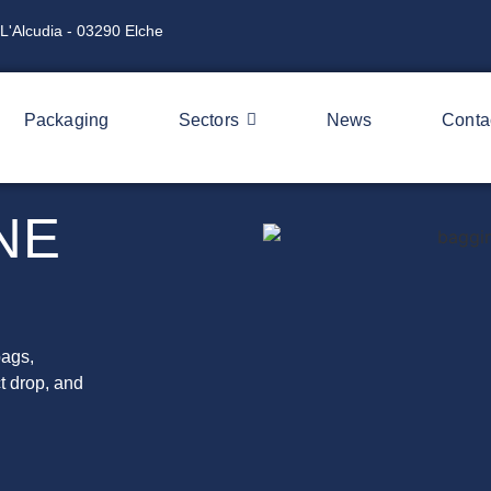
L'Alcudia - 03290 Elche
Packaging
Sectors
News
Conta
NE
bags,
t drop, and