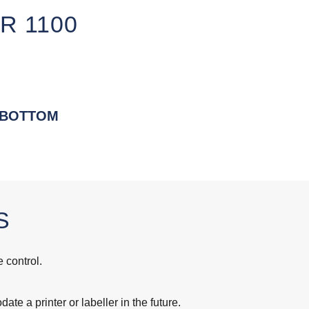
R 1100
 BOTTOM
S
 control.
te a printer or labeller in the future.