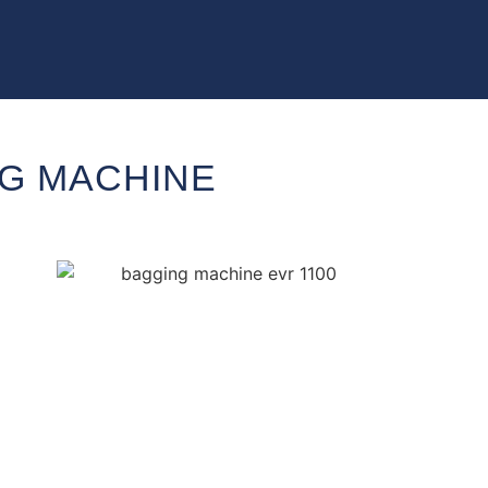
NG MACHINE