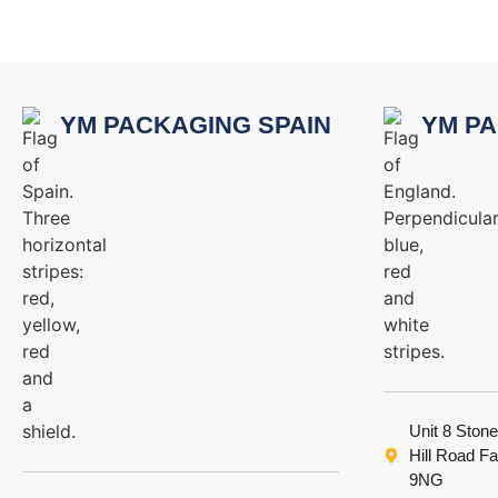
YM PACKAGING SPAIN
YM PA
Unit 8 Stone
Hill Road F
9NG