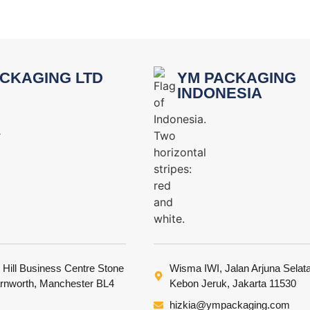
CKAGING LTD
YM PACKAGING
INDONESIA
 Hill Business Centre Stone
Wisma IWI, Jalan Arjuna Selat
arnworth, Manchester BL4
Kebon Jeruk, Jakarta 11530
hizkia@ympackaging.com