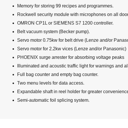
Memory for storing 99 recipes and programmes.
Rockwell security module with microphones on all doo
OMRON CP1L or SIEMENS S7 1200 controller.
Belt vacuum system (Becker pump).
Servo motor 0.75kw for belt drive (Lenze and/or Panas
Servo motor for 2.2kw vices (Lenze and/or Panasonic)
PHOENIX surge arrester for absorbing voltage peaks
Illuminated and acoustic traffic light for warnings and a
Full bag counter and empty bag counter.
Two menu levels for data access.
Expandable shaft in reel holder for greater convenienc
Semi-automatic foil splicing system.