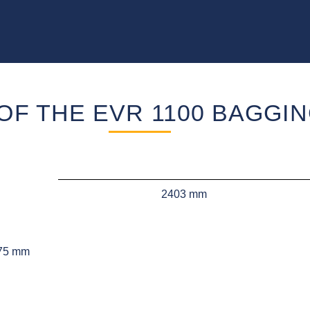
OF THE EVR 1100 BAGGI
2403 mm
75 mm