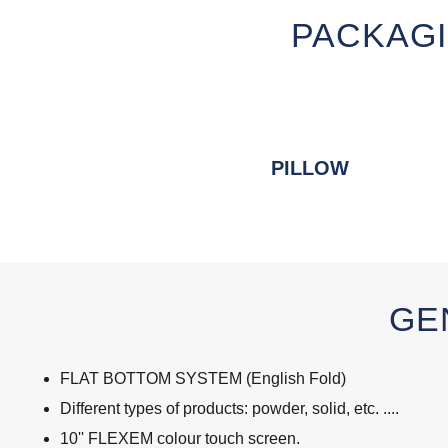
PACKAGI
PILLOW
GE
FLAT BOTTOM SYSTEM (English Fold)
Different types of products: powder, solid, etc. ....
10'' FLEXEM colour touch screen.