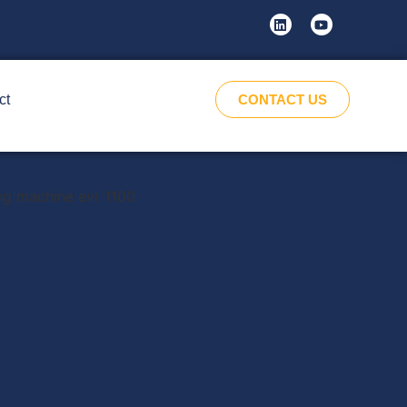
ct
CONTACT US