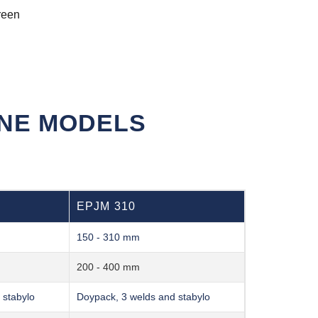
reen
INE MODELS
EPJM 310
150 - 310 mm
200 - 400 mm
 stabylo
Doypack, 3 welds and stabylo