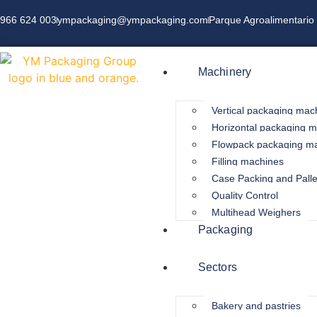
966 624 003
ympackaging@ympackaging.com
Parque Agroalimentario 
Machinery
Vertical packaging mac
Horizontal packaging 
Flowpack packaging m
Filling machines
Case Packing and Palle
Quality Control
Multihead Weighers
Packaging
Sectors
Bakery and pastries