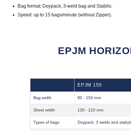
Bag format: Doypack, 3-weld bag and Stabilo.
Speed: up to 15 bags/minute (without Zipper).
EPJM HORIZO
EPJM 150
Bag width
80 - 150 mm
Sheet width
120 - 210 mm
Types of bags
Doypack, 3 welds and stabyl