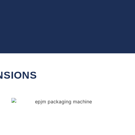
NSIONS