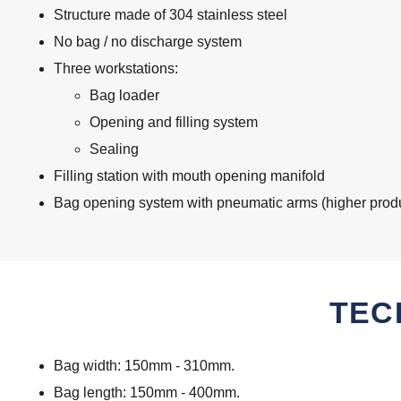
Structure made of 304 stainless steel
No bag / no discharge system
Three workstations:
Bag loader
Opening and filling system
Sealing
Filling station with mouth opening manifold
Bag opening system with pneumatic arms (higher produc
TEC
Bag width: 150mm - 310mm.
Bag length: 150mm - 400mm.