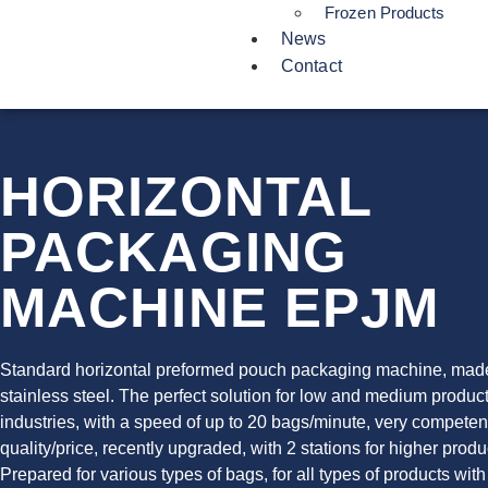
Frozen Products
News
Contact
HORIZONTAL
PACKAGING
MACHINE EPJM
Standard horizontal preformed pouch packaging machine, mad
stainless steel. The perfect solution for low and medium produc
industries, with a speed of up to 20 bags/minute, very competen
quality/price, recently upgraded, with 2 stations for higher produ
Prepared for various types of bags, for all types of products with