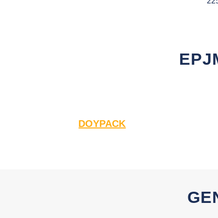
22
EPJ
DOYPACK
GE