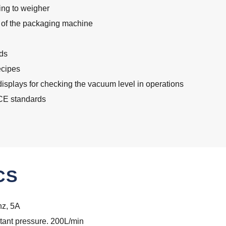
king to weigher
us of the packaging machine
ds
ecipes
displays for checking the vacuum level in operations
 CE standards
CS
z, 5A
tant pressure. 200L/min