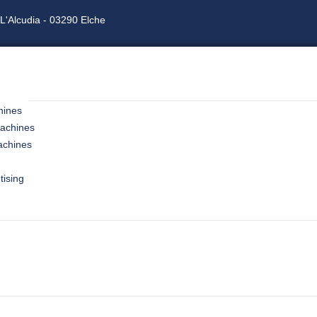
L'Alcudia - 03290 Elche
hines
machines
achines
tising