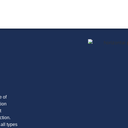
e of
tion
t
ction.
 all types