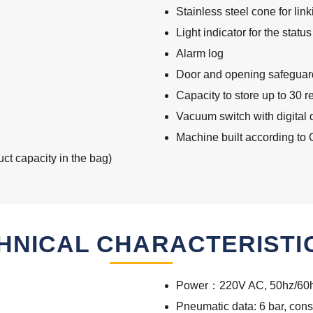
Stainless steel cone for lin
Light indicator for the stat
Alarm log
Door and opening safeguar
Capacity to store up to 30 r
Vacuum switch with digital 
Machine built according to
t capacity in the bag)
HNICAL CHARACTERISTI
Power：220V AC, 50hz/60h
Pneumatic data: 6 bar, cons