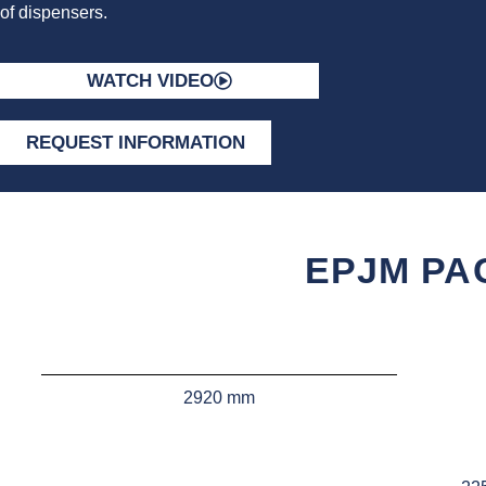
of dispensers.
WATCH VIDEO
REQUEST INFORMATION
EPJM PA
2920 mm