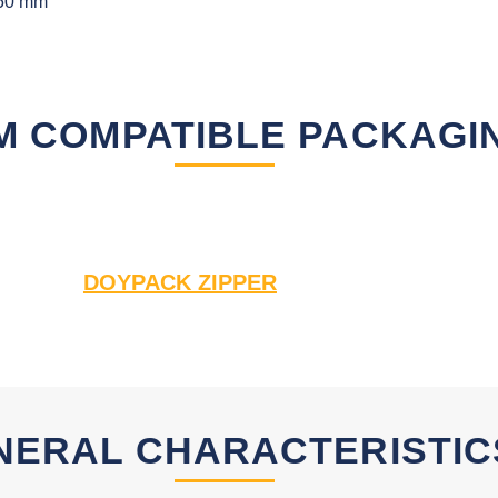
50 mm
M COMPATIBLE PACKAGI
DOYPACK ZIPPER
NERAL CHARACTERISTIC