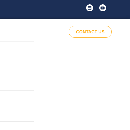
CONTACT US