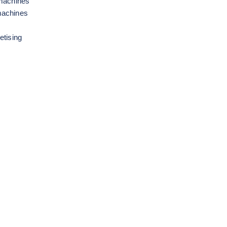
 machines
machines
etising