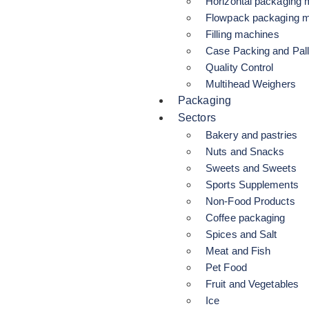
Horizontal packaging
Flowpack packaging 
Filling machines
Case Packing and Pall
Quality Control
Multihead Weighers
Packaging
Sectors
Bakery and pastries
Nuts and Snacks
Sweets and Sweets
Sports Supplements
Non-Food Products
Coffee packaging
Spices and Salt
Meat and Fish
Pet Food
Fruit and Vegetables
Ice