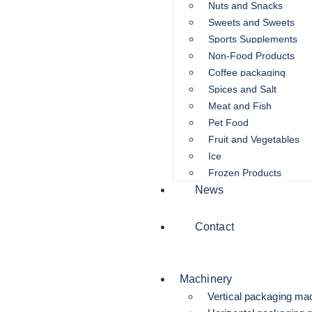
Nuts and Snacks
Sweets and Sweets
Sports Supplements
Non-Food Products
Coffee packaging
Spices and Salt
Meat and Fish
Pet Food
Fruit and Vegetables
Ice
Frozen Products
News
Contact
Machinery
Vertical packaging ma