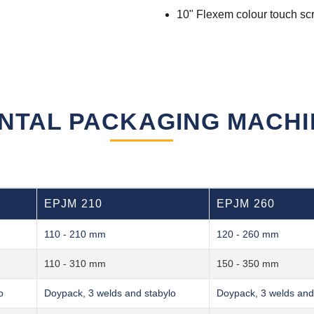
10" Flexem colour touch sc
NTAL PACKAGING MACH
EPJM 210
EPJM 260
110 - 210 mm
120 - 260 mm
110 - 310 mm
150 - 350 mm
o
Doypack, 3 welds and stabylo
Doypack, 3 welds and