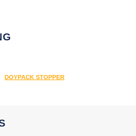
NG
DOYPACK STOPPER
S