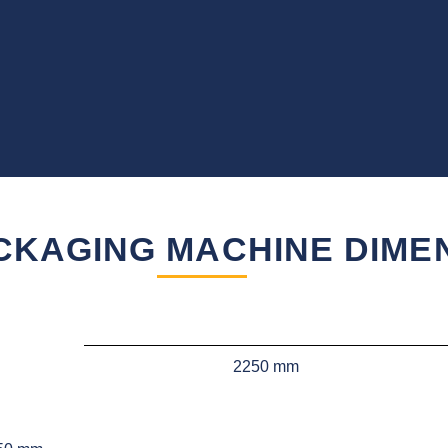
CKAGING MACHINE DIME
2250 mm