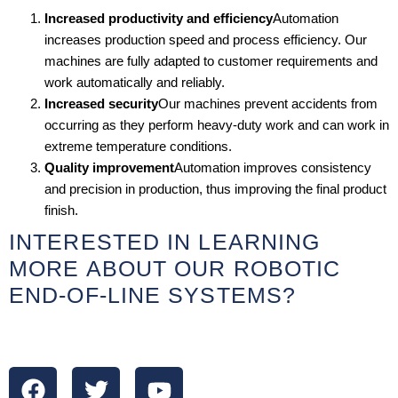
Increased productivity and efficiency
Automation
increases production speed and process efficiency. Our
machines are fully adapted to customer requirements and
work automatically and reliably.
Increased security
Our machines prevent accidents from
occurring as they perform heavy-duty work and can work in
extreme temperature conditions.
Quality improvement
Automation improves consistency
and precision in production, thus improving the final product
finish.
INTERESTED IN LEARNING
MORE ABOUT OUR ROBOTIC
END-OF-LINE SYSTEMS?