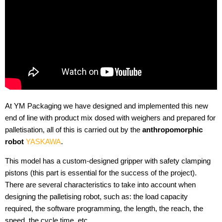
At YM Packaging we have designed and implemented this new
end of line with product mix dosed with weighers and prepared for
palletisation, all of this is carried out by the
anthropomorphic
robot
YASKAWA
.
This model has a custom-designed gripper with safety clamping
pistons (this part is essential for the success of the project).
There are several characteristics to take into account when
designing the palletising robot, such as: the load capacity
required, the software programming, the length, the reach, the
speed, the cycle time, etc.