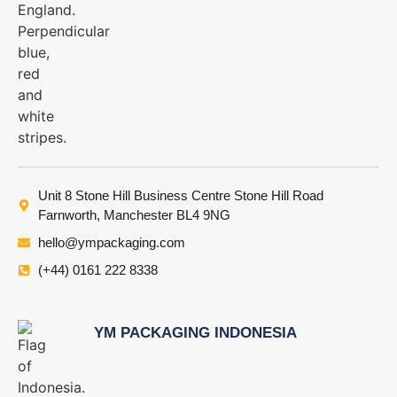
Unit 8 Stone Hill Business Centre Stone Hill Road
Farnworth, Manchester BL4 9NG
hello@ympackaging.com
(+44) 0161 222 8338
YM PACKAGING INDONESIA