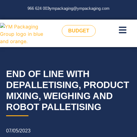
966 624 003
ympackaging@ympackaging.com
BUDGET
END OF LINE WITH
DEPALLETISING, PRODUCT
MIXING, WEIGHING AND
ROBOT PALLETISING
07/05/2023