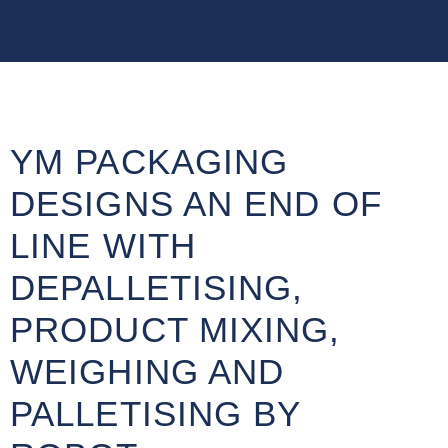
YM PACKAGING
DESIGNS AN END OF
LINE WITH
DEPALLETISING,
PRODUCT MIXING,
WEIGHING AND
PALLETISING BY