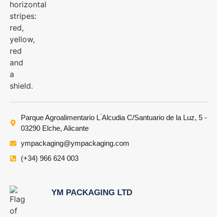
Parque Agroalimentario L ́Alcudia C/Santuario de la Luz, 5 -
03290 Elche, Alicante
ympackaging@ympackaging.com
(+34) 966 624 003
YM PACKAGING LTD