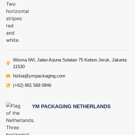
Wisma IWI, Jalan Arjuna Selatan 75 Kebon Jeruk, Jakarta
11530
hizkia@ympackaging.com
(+62) 881 568 0846
YM PACKAGING NETHERLANDS