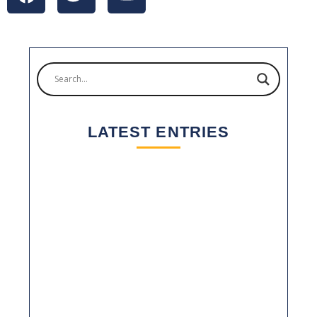
LATEST ENTRIES
2025: A YEAR OF GROWTH AND
CONSOLIDATION FOR YM PACKAGING