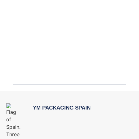
PREVENTIVE MAINTENANCE: HOW TO
PROLONG THE LIFE OF YOUR PACKAGING
MACHINERY
THE IMPORTANCE OF HYGIENIC DESIGN IN
PACKAGING MACHINERY FOR THE FOOD
INDUSTRY
YM PACKAGING SPAIN