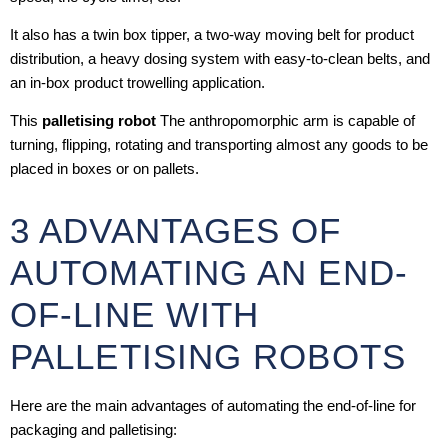
It also has a twin box tipper, a two-way moving belt for product
distribution, a heavy dosing system with easy-to-clean belts, and
an in-box product trowelling application.
This
palletising robot
The anthropomorphic arm is capable of
turning, flipping, rotating and transporting almost any goods to be
placed in boxes or on pallets.
3 ADVANTAGES OF
AUTOMATING AN END-
OF-LINE WITH
PALLETISING ROBOTS
Here are the main advantages of automating the end-of-line for
packaging and palletising: