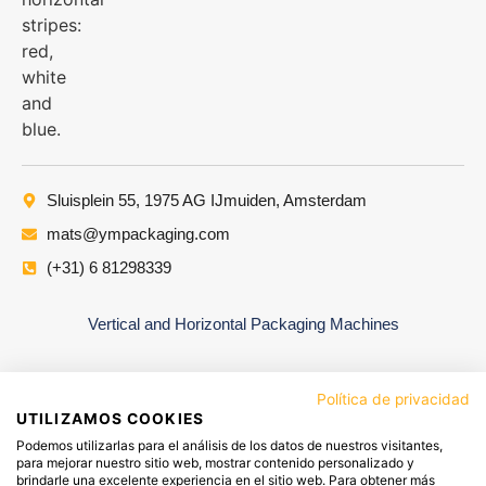
Sluisplein 55, 1975 AG IJmuiden, Amsterdam
mats@ympackaging.com
(+31) 6 81298339
Vertical and Horizontal Packaging Machines
Política de privacidad
UTILIZAMOS COOKIES
Podemos utilizarlas para el análisis de los datos de nuestros visitantes,
para mejorar nuestro sitio web, mostrar contenido personalizado y
brindarle una excelente experiencia en el sitio web. Para obtener más