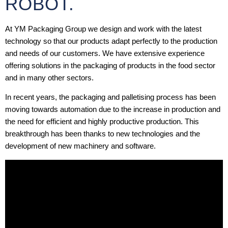
ROBOT.
At YM Packaging Group we design and work with the latest
technology so that our products adapt perfectly to the production
and needs of our customers. We have extensive experience
offering solutions in the packaging of products in the food sector
and in many other sectors.
In recent years, the packaging and palletising process has been
moving towards automation due to the increase in production and
the need for efficient and highly productive production. This
breakthrough has been thanks to new technologies and the
development of new machinery and software.